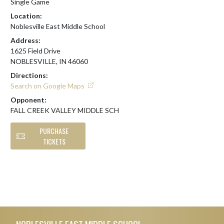
Single Game
Location:
Noblesville East Middle School
Address:
1625 Field Drive
NOBLESVILLE, IN 46060
Directions:
Search on Google Maps
Opponent:
FALL CREEK VALLEY MIDDLE SCH
PURCHASE
TICKETS
Skip Footer
NOBLESVILLE EAST MIDDLE SCHOOL