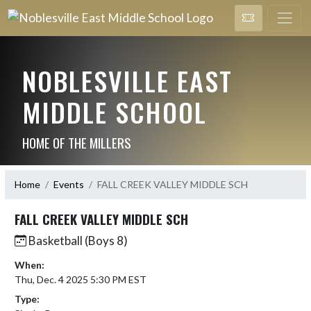
NOBLESVILLE EAST
MIDDLE SCHOOL
HOME OF THE MILLERS
Home
Events
FALL CREEK VALLEY MIDDLE SCH
FALL CREEK VALLEY MIDDLE SCH
Basketball (Boys 8)
When:
Thu, Dec. 4 2025 5:30 PM EST
Type: