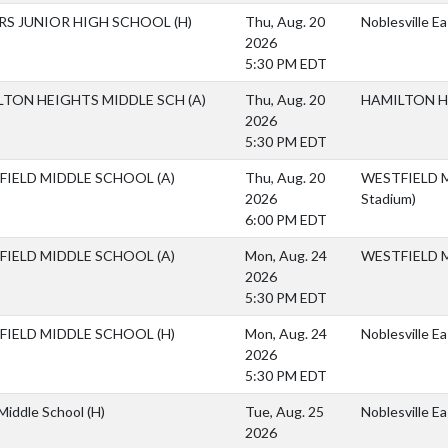
ERS JUNIOR HIGH SCHOOL
(H)
Thu, Aug. 20
Noblesville E
2026
5:30 PM EDT
LTON HEIGHTS MIDDLE SCH
(A)
Thu, Aug. 20
HAMILTON H
2026
5:30 PM EDT
FIELD MIDDLE SCHOOL
(A)
Thu, Aug. 20
WESTFIELD M
2026
Stadium)
6:00 PM EDT
FIELD MIDDLE SCHOOL
(A)
Mon, Aug. 24
WESTFIELD 
2026
5:30 PM EDT
FIELD MIDDLE SCHOOL
(H)
Mon, Aug. 24
Noblesville E
2026
5:30 PM EDT
 Middle School
(H)
Tue, Aug. 25
Noblesville E
2026