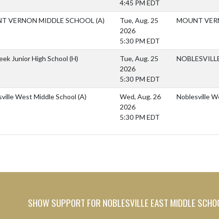
4:45 PM EDT
T VERNON MIDDLE SCHOOL
(A)
Tue, Aug. 25
MOUNT VER
2026
5:30 PM EDT
reek Junior High School
(H)
Tue, Aug. 25
NOBLESVILL
2026
5:30 PM EDT
ville West Middle School
(A)
Wed, Aug. 26
Noblesville W
2026
5:30 PM EDT
SHOW SUPPORT FOR NOBLESVILLE EAST MIDDLE SCHO