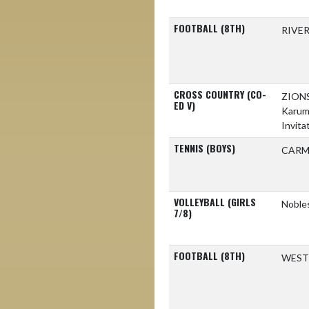
FOOTBALL (8TH)
RIVE
CROSS COUNTRY (CO-
ZION
ED V)
Karu
Invita
TENNIS (BOYS)
CARM
VOLLEYBALL (GIRLS
Nobles
7/8)
FOOTBALL (8TH)
WEST