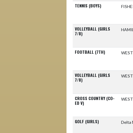
TENNIS (BOYS)
FISH
VOLLEYBALL (GIRLS
HAMI
7/8)
FOOTBALL (7TH)
WEST
VOLLEYBALL (GIRLS
WEST
7/8)
CROSS COUNTRY (CO-
WEST
ED V)
GOLF (GIRLS)
Delta