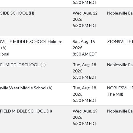
5:30 PM EDT
RSIDE SCHOOL
(H)
Wed, Aug. 12
Noblesville E
2026
5:30 PM EDT
SVILLE MIDDLE SCHOOL Hokum-
Sat, Aug. 15
ZIONSVILLE
m
(A)
2026
tional
8:30 AM EDT
EL MIDDLE SCHOOL
(H)
Tue, Aug. 18
Noblesville E
2026
5:30 PM EDT
ville West Middle School
(A)
Tue, Aug. 18
NOBLESVILLE 
2026
The Mill)
5:30 PM EDT
FIELD MIDDLE SCHOOL
(H)
Wed, Aug. 19
Noblesville E
2026
5:30 PM EDT