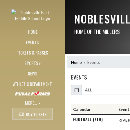
Skip Navigation Menu
NOBLESVIL
HOME OF THE MILLERS
HOME
EVENTS
TICKETS & PASSES
Home
Events
SPORTS
NEWS
EVENTS
ATHLETIC DEPARTMENT
Calendar
MORE...
Calendar
Event
BUY TICKETS
FOOTBALL (7TH)
RIVE