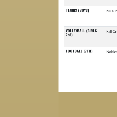
TENNIS (BOYS)
MOUN
VOLLEYBALL (GIRLS
Fall C
7/8)
FOOTBALL (7TH)
Nobles