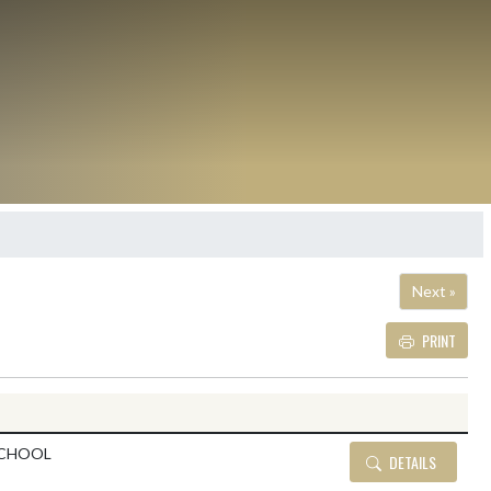
Next »
PRINT
Details and Tickets but
SCHOOL
DETAILS