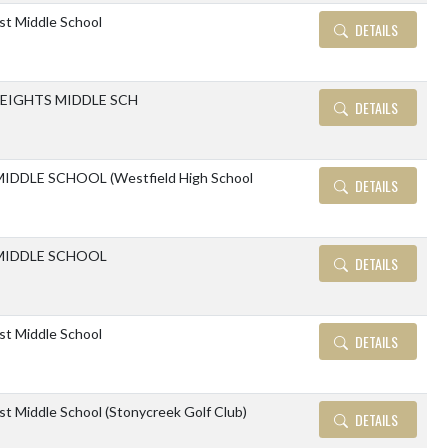
ast Middle School
DETAILS
EIGHTS MIDDLE SCH
DETAILS
IDDLE SCHOOL (Westfield High School
DETAILS
MIDDLE SCHOOL
DETAILS
ast Middle School
DETAILS
ast Middle School (Stonycreek Golf Club)
DETAILS