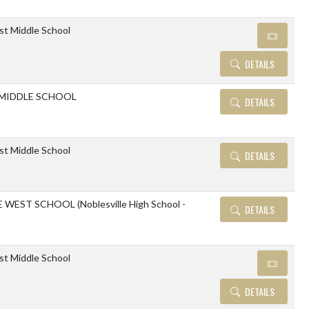
ast Middle School
DETAILS
 MIDDLE SCHOOL
DETAILS
ast Middle School
DETAILS
WEST SCHOOL (Noblesville High School -
DETAILS
ast Middle School
DETAILS