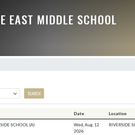
LE EAST MIDDLE SCHOOL
SEARCH
Date
Location
RSIDE SCHOOL
(A)
Wed, Aug. 12
RIVERSIDE 
2026