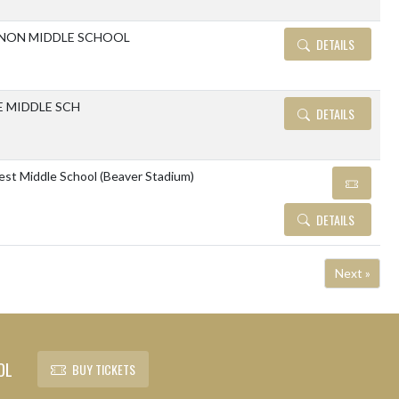
NON MIDDLE SCHOOL
DETAILS
E MIDDLE SCH
DETAILS
est Middle School (Beaver Stadium)
DETAILS
Next »
OL
BUY TICKETS