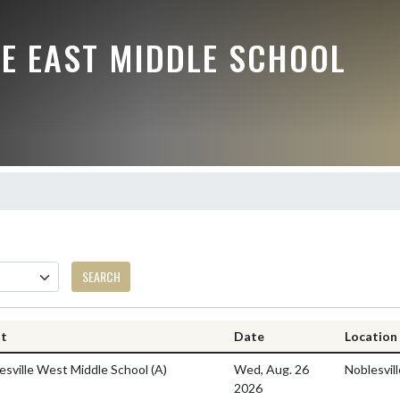
LE EAST MIDDLE SCHOOL
SEARCH
nt
Date
Location
esville West Middle School
(A)
Wed, Aug. 26
Noblesvil
2026