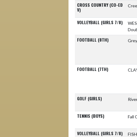
CROSS COUNTRY (CO-ED
Cree
V)
VOLLEYBALL (GIRLS 7/8)
WES
Doub
FOOTBALL (8TH)
Gre
FOOTBALL (7TH)
CLA
GOLF (GIRLS)
Rive
TENNIS (BOYS)
Fall
VOLLEYBALL (GIRLS 7/8)
FIS