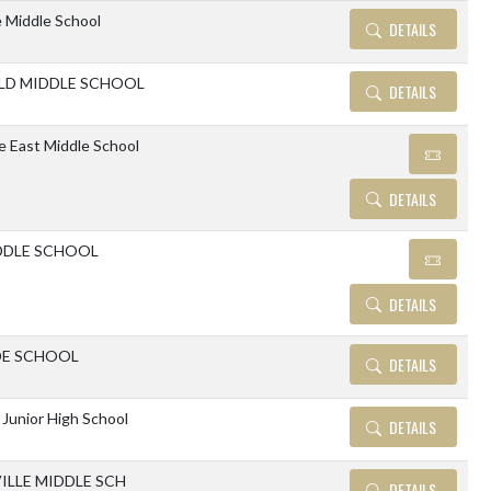
 Middle School
DETAILS
LD MIDDLE SCHOOL
DETAILS
le East Middle School
DETAILS
DDLE SCHOOL
DETAILS
DE SCHOOL
DETAILS
 Junior High School
DETAILS
ILLE MIDDLE SCH
DETAILS