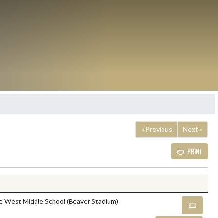
« Previous
Next »
PRINT
Details and Tickets butt
le West Middle School (Beaver Stadium)