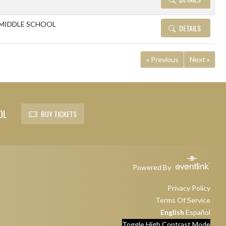
MIDDLE SCHOOL
DETAILS
« Previous
Next »
OL
BUY TICKETS
Powered By
Privacy Policy
Terms Of Service
English
Español
Toggle High Contrast Mode