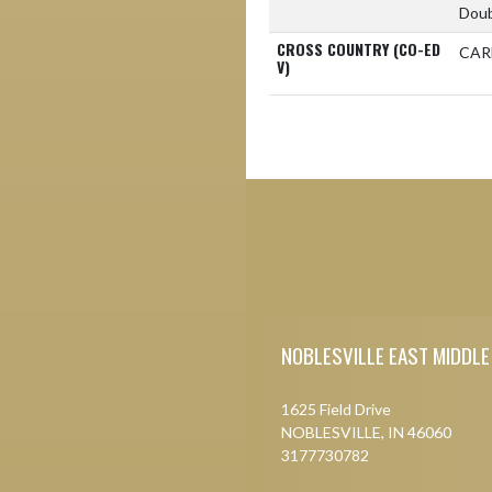
Doub
CROSS COUNTRY (CO-ED
CAR
V)
Skip Footer
NOBLESVILLE EAST MIDDL
1625 Field Drive
NOBLESVILLE, IN 46060
3177730782