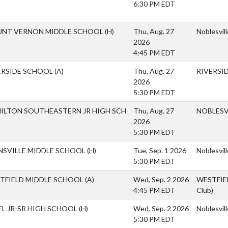
6:30 PM EDT
NT VERNON MIDDLE SCHOOL
(H)
Thu, Aug. 27
Noblesvil
2026
4:45 PM EDT
ERSIDE SCHOOL
(A)
Thu, Aug. 27
RIVERSI
2026
5:30 PM EDT
ILTON SOUTHEASTERN JR HIGH SCH
Thu, Aug. 27
NOBLESV
2026
5:30 PM EDT
NSVILLE MIDDLE SCHOOL
(H)
Tue, Sep. 1 2026
Noblesvil
5:30 PM EDT
TFIELD MIDDLE SCHOOL
(A)
Wed, Sep. 2 2026
WESTFIEL
4:45 PM EDT
Club)
EL JR-SR HIGH SCHOOL
(H)
Wed, Sep. 2 2026
Noblesvil
5:30 PM EDT