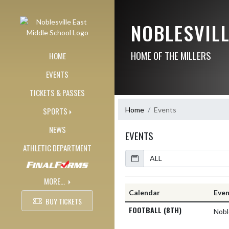
Skip Navigation Menu
NOBLESVIL
HOME OF THE MILLERS
HOME
EVENTS
TICKETS & PASSES
Home
Events
SPORTS
NEWS
EVENTS
ATHLETIC DEPARTMENT
Calendar
MORE...
Calendar
Eve
BUY TICKETS
FOOTBALL (8TH)
Nobl