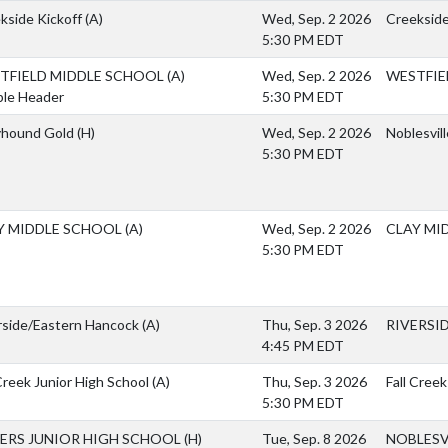
kside Kickoff
(A)
Wed, Sep. 2 2026
Creekside
5:30 PM EDT
TFIELD MIDDLE SCHOOL
(A)
Wed, Sep. 2 2026
WESTFIE
le Header
5:30 PM EDT
yhound Gold
(H)
Wed, Sep. 2 2026
Noblesvil
5:30 PM EDT
Y MIDDLE SCHOOL
(A)
Wed, Sep. 2 2026
CLAY MI
5:30 PM EDT
rside/Eastern Hancock
(A)
Thu, Sep. 3 2026
RIVERSI
4:45 PM EDT
 Creek Junior High School
(A)
Thu, Sep. 3 2026
Fall Creek
5:30 PM EDT
HERS JUNIOR HIGH SCHOOL
(H)
Tue, Sep. 8 2026
NOBLESV