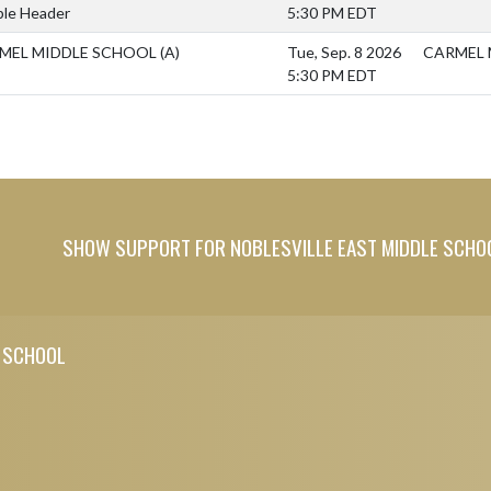
le Header
5:30 PM EDT
MEL MIDDLE SCHOOL
(A)
Tue, Sep. 8 2026
CARMEL 
5:30 PM EDT
SHOW SUPPORT FOR NOBLESVILLE EAST MIDDLE SCHO
E SCHOOL