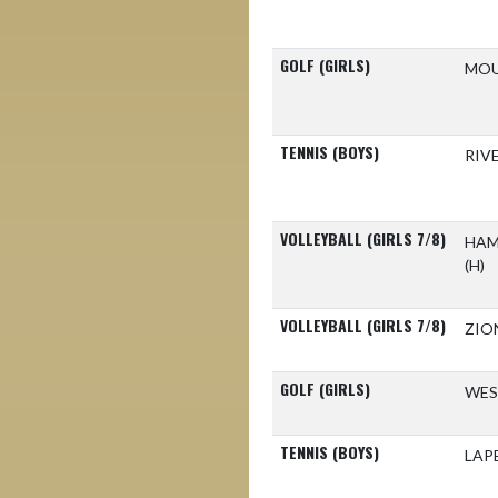
GOLF (GIRLS)
MOU
TENNIS (BOYS)
RIV
VOLLEYBALL (GIRLS 7/8)
HAM
(H)
VOLLEYBALL (GIRLS 7/8)
ZIO
GOLF (GIRLS)
WES
TENNIS (BOYS)
LAP