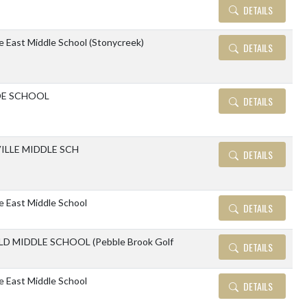
DETAILS
le East Middle School (Stonycreek)
DETAILS
DE SCHOOL
DETAILS
ILLE MIDDLE SCH
DETAILS
le East Middle School
DETAILS
D MIDDLE SCHOOL (Pebble Brook Golf
DETAILS
le East Middle School
DETAILS