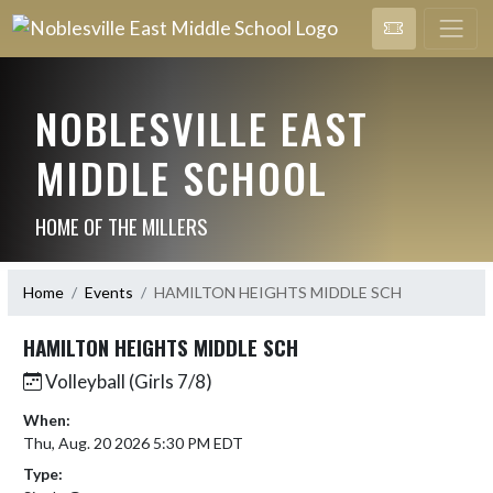
NOBLESVILLE EAST
MIDDLE SCHOOL
HOME OF THE MILLERS
Home
Events
HAMILTON HEIGHTS MIDDLE SCH
HAMILTON HEIGHTS MIDDLE SCH
Volleyball (Girls 7/8)
When:
Thu, Aug. 20 2026 5:30 PM EDT
Type: