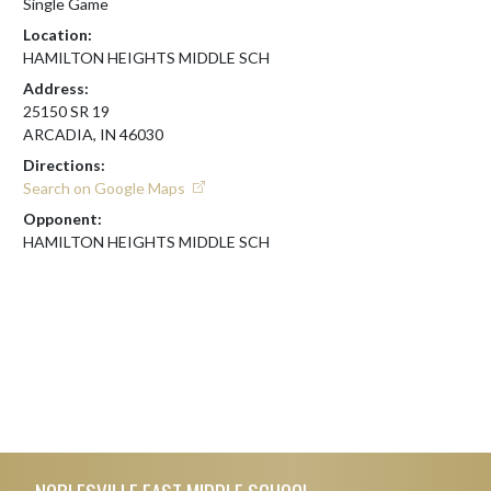
Single Game
Location:
HAMILTON HEIGHTS MIDDLE SCH
Address:
25150 SR 19
ARCADIA, IN 46030
Directions:
Search on Google Maps
Opponent:
HAMILTON HEIGHTS MIDDLE SCH
Skip Footer
NOBLESVILLE EAST MIDDLE SCHOOL